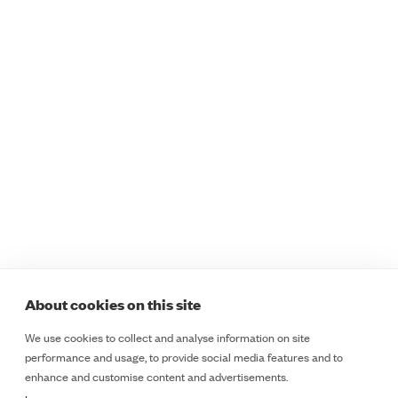
Programmes
Sectors
Safer Staff Foundations
Healthcare
Safer Staff Foundations
Education
for Women
Retail
Safer Staff Essentials
Public Sector
Safer Staff Essentials
Lone Workers
Plus
Safety and Security
Safer Staff Professional
Teams
Safer Staff Customised
ESD
Legal
Programmes
Course Booking Terms &
Safer Insights
Cancellation Policy
About
Cookie Policy
About cookies on this site
Contact
Terms & Conditions
We use cookies to collect and analyse information on site
LinkedIn
Privacy Notice
performance and usage, to provide social media features and to
LinkedIn
enhance and customise content and advertisements.