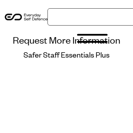
LinkedIn
Get in Touch
Request More Information
Programmes
Safer Staff Essentials Plus
Sectors
Safer Insights
About Us
Contact