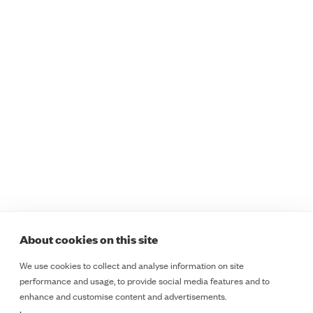
Programmes
Sectors
Safer Staff Foundations
Healthcare
Safer Staff Foundations
Education
for Women
Retail
Safer Staff Essentials
Public Sector
Safer Staff Essentials
Lone Workers
Plus
Safety and Security
Safer Staff Professional
Teams
Safer Staff Customised
ESD
Legal
Programmes
Course Booking Terms &
Safer Insights
Cancellation Policy
About
Cookie Policy
About cookies on this site
Contact
Terms & Conditions
We use cookies to collect and analyse information on site
LinkedIn
Privacy Notice
performance and usage, to provide social media features and to
LinkedIn
enhance and customise content and advertisements.