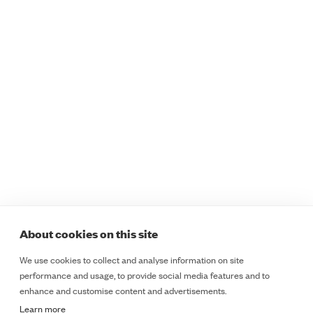
Programmes
Sectors
Safer Staff Foundations
Healthcare
Safer Staff Foundations
Education
for Women
Retail
Safer Staff Essentials
Public Sector
Safer Staff Essentials
Lone Workers
Plus
Safety and Security
Safer Staff Professional
Teams
Safer Staff Customised
ESD
Legal
Programmes
Course Booking Terms &
Safer Insights
Cancellation Policy
About
Cookie Policy
About cookies on this site
Contact
Terms & Conditions
We use cookies to collect and analyse information on site
LinkedIn
Privacy Notice
performance and usage, to provide social media features and to
LinkedIn
enhance and customise content and advertisements.
Learn more
Copyright 2025 - Everyday Self Defence