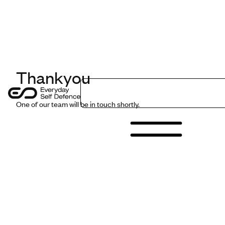
LinkedIn
Get in Touch
Thankyou
Programmes
One of our team will be in touch shortly.
Sectors
Safer Insights
About Us
Contact