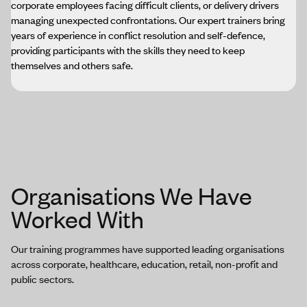
corporate employees facing difficult clients, or delivery drivers
managing unexpected confrontations. Our expert trainers bring
years of experience in conflict resolution and self-defence,
providing participants with the skills they need to keep
themselves and others safe.
Organisations We Have
Worked With
Our training programmes have supported leading organisations
across corporate, healthcare, education, retail, non-profit and
public sectors.