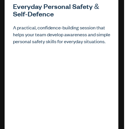
Everyday Personal Safety &
Self-Defence
A practical, confidence-building session that
helps your team develop awareness and simple
personal safety skills for everyday situations.