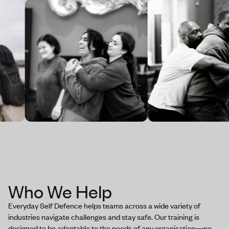
Who We Help
Everyday Self Defence helps teams across a wide variety of
industries navigate challenges and stay safe. Our training is
designed to be adaptable to the needs of any organisation—no