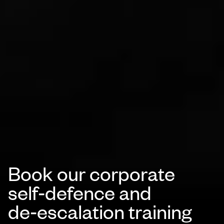
Book our corporate
self‑defence and
de‑escalation training