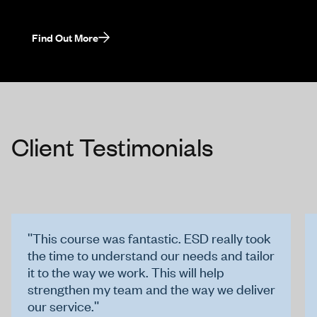
Find Out More
Client Testimonials
"This course was fantastic. ESD really took
the time to understand our needs and tailor
it to the way we work. This will help
strengthen my team and the way we deliver
our service."