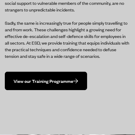
social support to vulnerable members of the community, are no
strangers to unpredictable incidents.
Sadly, the same is increasingly true for people simply travelling to
and from work. These challenges highlight a growing need for
effective de-escalation and self-defence skills for employees in
all sectors. At ESD, we provide training that equips individuals with
the practical techniques and confidence needed to defuse
tension and stay safe in a wide range of scenarios.
View our Training Programme