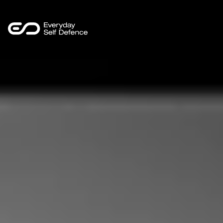
LinkedIn
Programmes
Sectors
Safer Insights
About Us
Contact