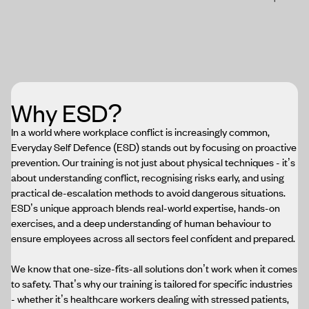
Why ESD?
In a world where workplace conflict is increasingly common,
Everyday Self Defence (ESD) stands out by focusing on proactive
prevention. Our training is not just about physical techniques - it’s
about understanding conflict, recognising risks early, and using
practical de-escalation methods to avoid dangerous situations.
ESD’s unique approach blends real-world expertise, hands-on
exercises, and a deep understanding of human behaviour to
ensure employees across all sectors feel confident and prepared.
We know that one-size-fits-all solutions don’t work when it comes
to safety. That’s why our training is tailored for specific industries
- whether it’s healthcare workers dealing with stressed patients,