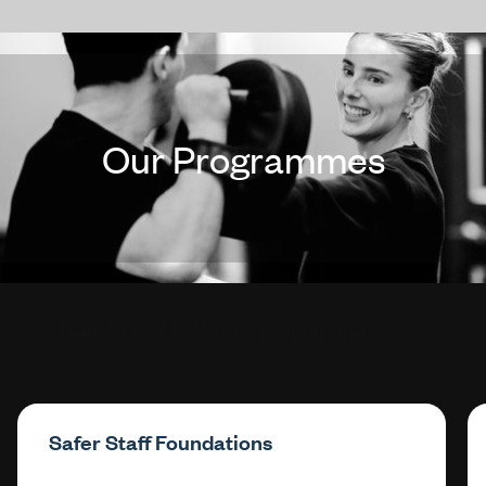
Our Programmes
Safer Staff Programmes
Safer Staff Foundations