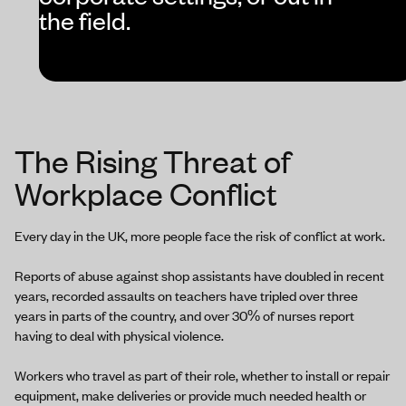
the field.
The Rising Threat of
Workplace Conflict
Every day in the UK, more people face the risk of conflict at work.
Reports of abuse against shop assistants have doubled in recent
years, recorded assaults on teachers have tripled over three
years in parts of the country, and over 30% of nurses report
having to deal with physical violence.
Workers who travel as part of their role, whether to install or repair
equipment, make deliveries or provide much needed health or