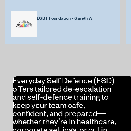
LGBT Foundation - Gareth W
Everyday Self Defence (ESD)
offers tailored de‑escalation
and self‑defence training to
keep your team safe,
confident, and prepared—
whether they’re in healthcare,
corporate settings, or out in