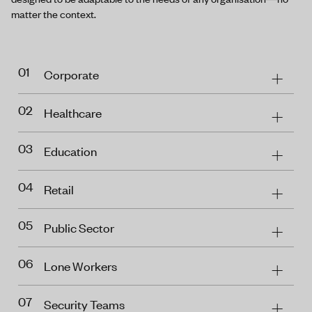
matter the context.
01
Corporate
02
Healthcare
03
Education
04
Retail
05
Public Sector
06
Lone Workers
07
Security Teams