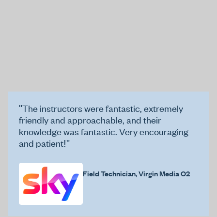
"The instructors were fantastic, extremely
friendly and approachable, and their
knowledge was fantastic. Very encouraging
and patient!"
Field Technician, Virgin Media O2