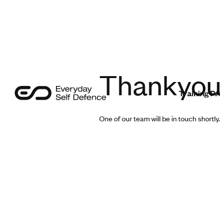
Programmes
Sectors
Safer Insights
Thankyo
Training 
About Us
One of our team will be in touch shortly.
Contact