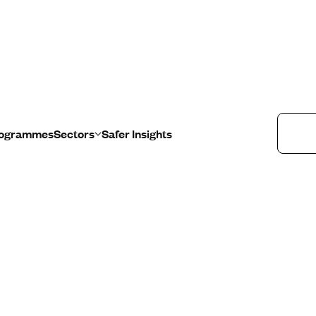
u
Programmes
Sectors
Safer Insights
Healthcare
Education
Retail
Public Sector
Programmes
Sectors