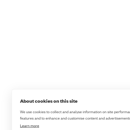
About cookies on this site
We use cookies to collect and analyse information on site performa
features and to enhance and customise content and advertisements
Learn more