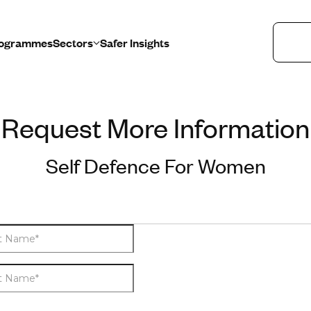
Programmes
Sectors
Safer Insights
Request More Information
Healthcare
Education
Self Defence For Women
Retail
Public Sector
Lone Workers
Safety and Security Teams