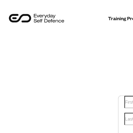
Programmes
Training 
Sectors
Safer Insights
About Us
Contact