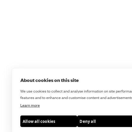
About cookies on this site
We use cookies to collect and analyse information on site performa
features and to enhance and customise content and advertisements
Learn more
Course Booking Terms & Cancellation Policy
Cookie Policy
Allow all cookies
Deny all
Terms & Conditions