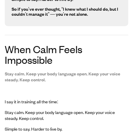
So if you’ve ever thought, “I knew what I should do, but I
couldn’t manage it” — you’re not alone.
When Calm Feels
Impossible
Stay calm. Keep your body language open. Keep your voice
steady. Keep control.
I say it in training all the time:
Stay calm. Keep your body language open. Keep your voice
steady. Keep control.
Simple to say. Harder to live by.