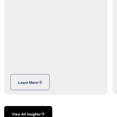
Learn More
View All Insights