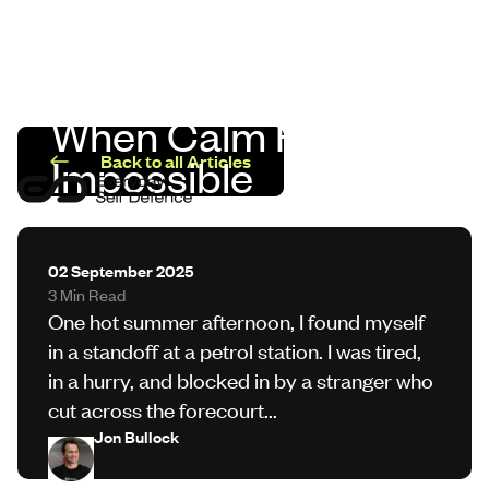
When Calm Feels
LinkedIn
Impossible
Back to all Articles
Programmes
Sectors
02 September 2025
3 Min Read
Safer Insights
One hot summer afternoon, I found myself
in a standoff at a petrol station. I was tired,
in a hurry, and blocked in by a stranger who
About Us
cut across the forecourt...
Jon Bullock
Contact