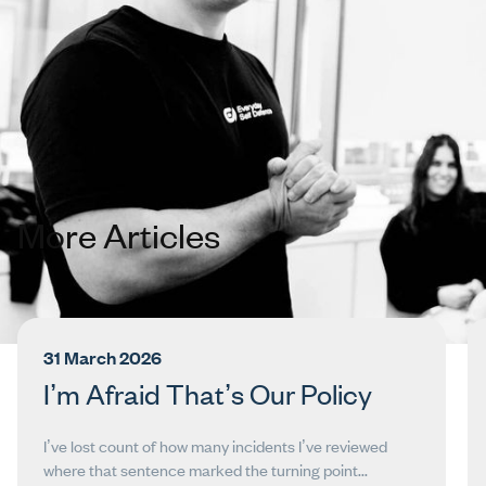
Get in Touch
More Articles
31 March 2026
I’m Afraid That’s Our Policy
I’ve lost count of how many incidents I’ve reviewed
where that sentence marked the turning point...