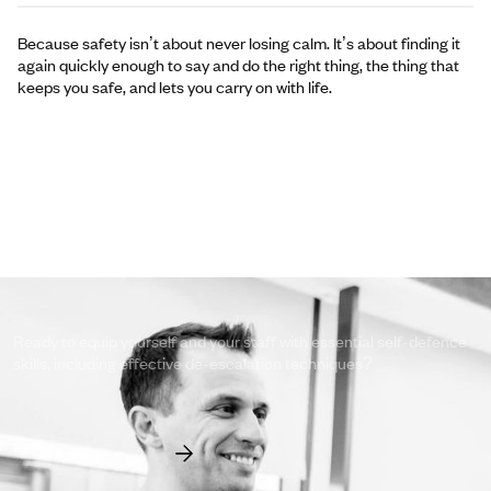
Because safety isn’t about never losing calm. It’s about finding it
again quickly enough to say and do the right thing, the thing that
keeps you safe, and lets you carry on with life.
Take the first step to empower yourself
and your team.
Ready to equip yourself and your staff with essential self-defence
skills, including effective de-escalation techniques?
View Our Courses