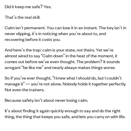
Did it keep me safe? Yes.
That’s the real skill.
Calm isn’t permanent. You can lose it in an instant. The key isn’t in
never slipping, it’s in noticing when you’re about to, and
recovering before it costs you.
And here’s the trap: calm is your state, not theirs. Yet we’re
almost wired to say “Calm down” in the heat of the moment, it
comes out before we’ve even thought. The problem? It sounds
arrogant “be like me” and nearly always makes things worse.
So if you’ve ever thought, “I knew what I should do, but I couldn’t
manage it” — you’re not alone. Nobody holds it together perfectly.
Not even the trainers.
Because safety isn’t about never losing calm.
It’s about finding it again quickly enough to say and do the right
thing, the thing that keeps you safe, and lets you carry on with life.