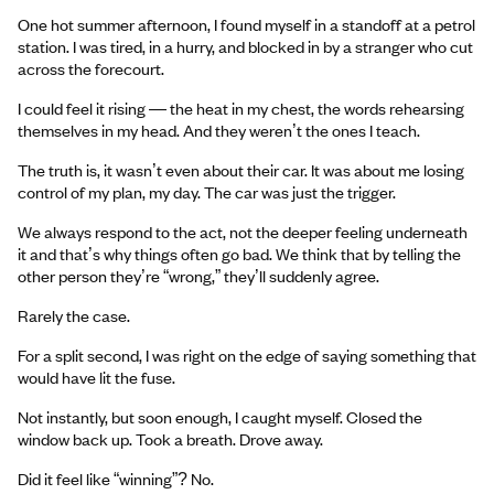
One hot summer afternoon, I found myself in a standoff at a petrol
station. I was tired, in a hurry, and blocked in by a stranger who cut
across the forecourt.
I could feel it rising — the heat in my chest, the words rehearsing
themselves in my head. And they weren’t the ones I teach.
The truth is, it wasn’t even about their car. It was about me losing
control of my plan, my day. The car was just the trigger.
We always respond to the act, not the deeper feeling underneath
it and that’s why things often go bad. We think that by telling the
other person they’re “wrong,” they’ll suddenly agree.
Rarely the case.
For a split second, I was right on the edge of saying something that
would have lit the fuse.
Not instantly, but soon enough, I caught myself. Closed the
window back up. Took a breath. Drove away.
Did it feel like “winning”? No.