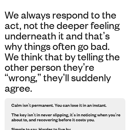
We always respond to the
act, not the deeper feeling
underneath it and that’s
why things often go bad.
We think that by telling the
other person they’re
“wrong,” they’ll suddenly
agree.
Calm isn’t permanent. You can lose it in an instant.
The key isn’t in never slipping, it’s in noticing when you’re
about to, and recovering before it costs you.
Simple to say. Harder to live by.